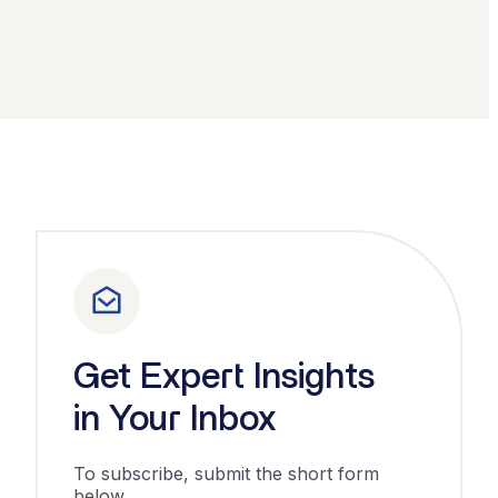
Get Expert Insights
in Your Inbox
To subscribe, submit the short form
below.