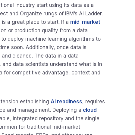
onal industry start using its data as a
llect and Organize rungs of IBM’s AI Ladder.
s a great place to start. If a
mid-market
tion or production quality from a data
 to deploy machine learning algorithms to
ime soon. Additionally, once data is
, and cleaned. The data in a data
and data scientists understand what is in
ta for competitive advantage, context and
xtension establishing
AI readiness
, requires
ance and management. Deploying a
cloud-
able, integrated repository and the single
ncommon for traditional mid-market