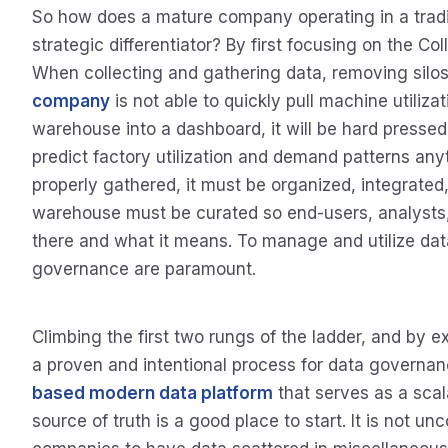
So how does a mature company operating in a traditi
strategic differentiator? By first focusing on the Co
When collecting and gathering data, removing silos i
company
is not able to quickly pull machine utiliza
warehouse into a dashboard, it will be hard pressed
predict factory utilization and demand patterns anyt
properly gathered, it must be organized, integrated
warehouse must be curated so end-users, analysts, 
there and what it means. To manage and utilize da
governance are paramount.
Climbing the first two rungs of the ladder, and by e
a proven and intentional process for data govern
based modern data platform
that serves as a scal
source of truth is a good place to start. It is not u