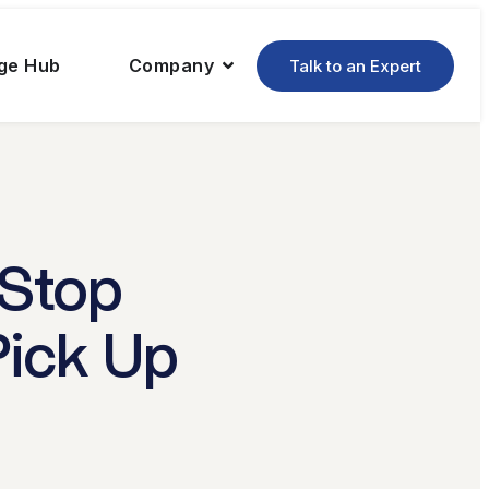
ge Hub
Company
Talk to an Expert
 Stop
Pick Up