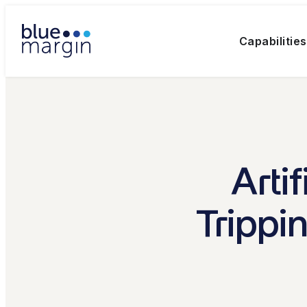
Capabilities
Arti
Trippi