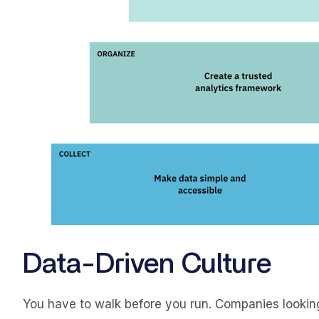
Data-Driven Culture
You have to walk before you run. Companies lookin