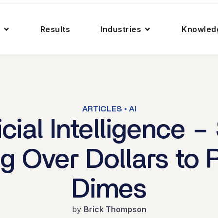
Results
Industries
Knowled
ARTICLES • AI
ficial Intelligence –
ng Over Dollars to 
Dimes
by
Brick Thompson