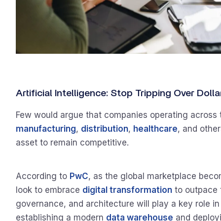
Artificial Intelligence: Stop Tripping Over Dol
Few would argue that companies operating across tr
manufacturing
,
distribution
,
healthcare
, and other
asset to remain competitive.
According to
PwC
, as the global marketplace bec
look to embrace
digital transformation
to outpace t
governance, and architecture will play a key role i
establishing a modern
data warehouse
and deployi