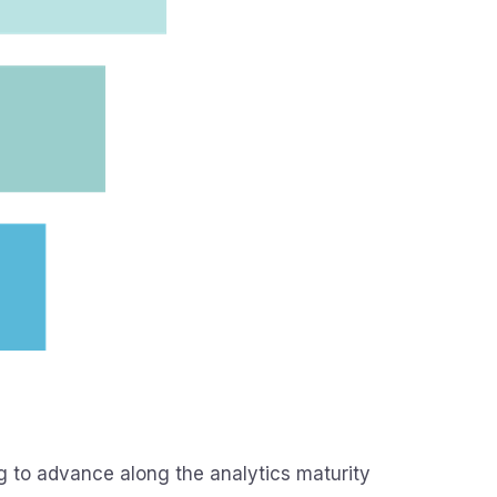
g to advance along the analytics maturity