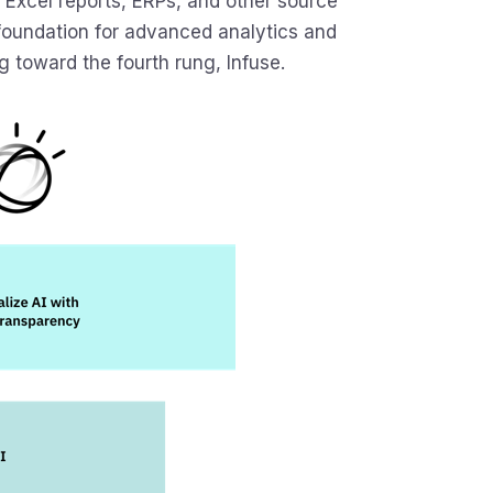
Excel reports, ERPs, and other source
 foundation for advanced analytics and
g toward the fourth rung, Infuse.