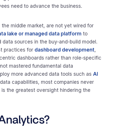
yees need to advance the business.
the middle market, are not yet wired for
ata lake or managed data platform
to
d data sources in the buy-and-build model.
 practices for
dashboard development
,
centric dashboards rather than role-specific
 not mastered fundamental data
deploy more advanced data tools such as
AI
f data capabilities, most companies never
s is the greatest oversight hindering the
nalytics?