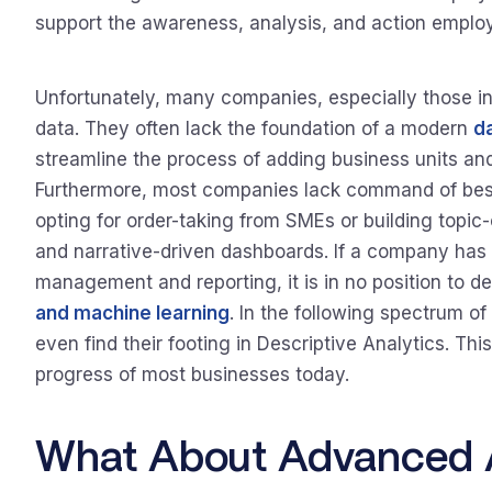
support the awareness, analysis, and action emplo
Unfortunately, many companies, especially those in 
data. They often lack the foundation of a modern
d
streamline the process of adding business units an
Furthermore, most companies lack command of best
opting for order-taking from SMEs or building topic-
and narrative-driven dashboards. If a company has
management and reporting, it is in no position to 
and machine learning
. In the following spectrum o
even find their footing in Descriptive Analytics. Thi
progress of most businesses today.
What About Advanced A