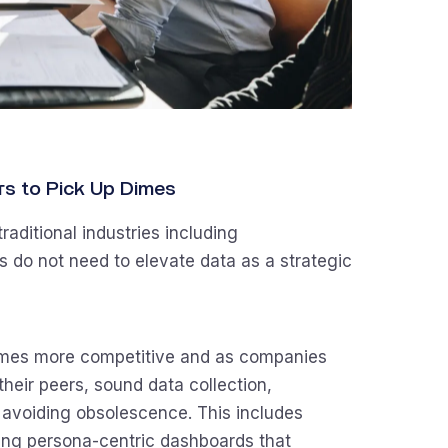
lars to Pick Up Dimes
aditional industries including
s do not need to elevate data as a strategic
omes more competitive and as companies
heir peers, sound data collection,
n avoiding obsolescence. This includes
ng persona-centric dashboards that