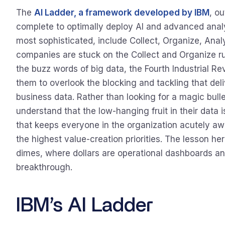
The
AI Ladder, a framework developed by IBM
, o
complete to optimally deploy AI and advanced analyt
most sophisticated, include Collect, Organize, Anal
companies are stuck on the Collect and Organize ru
the buzz words of big data, the Fourth Industrial Re
them to overlook the blocking and tackling that del
business data. Rather than looking for a magic bullet
understand that the low-hanging fruit in their data is
that keeps everyone in the organization acutely a
the highest value-creation priorities. The lesson here
dimes, where dollars are operational dashboards and
breakthrough.
IBM’s AI Ladder