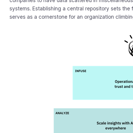
companies to have data scattered in miscellaneous 
systems. Establishing a central repository sets the
serves as a cornerstone for an organization climbin