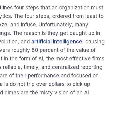
utlines four steps that an organization must
ics. The four steps, ordered from least to
yze, and Infuse. Unfortunately, many
ngs. The reason is they get caught up in
volution, and
artificial intelligence
, causing
ivers roughly 80 percent of the value of
 in the form of AI, the most effective firms
 reliable, timely, and centralized reporting
ware of their performance and focused on
 is do not trip over dollars to pick up
 dimes are the misty vision of an AI