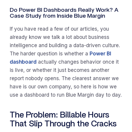
Do Power BI Dashboards Really Work? A
Case Study from Inside Blue Margin
If you have read a few of our articles, you
already know we talk a lot about business
intelligence and building a data-driven culture.
The harder question is whether a
Power BI
dashboard
actually changes behavior once it
is live, or whether it just becomes another
report nobody opens. The clearest answer we
have is our own company, so here is how we
use a dashboard to run Blue Margin day to day.
The Problem: Billable Hours
That Slip Through the Cracks