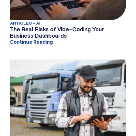
ARTICLES • AI
The Real Risks of Vibe-Coding Your
Business Dashboards
Continue Reading