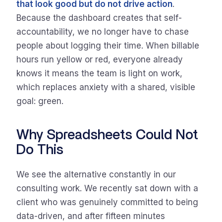
that look good but do not drive action
.
Because the dashboard creates that self-
accountability, we no longer have to chase
people about logging their time. When billable
hours run yellow or red, everyone already
knows it means the team is light on work,
which replaces anxiety with a shared, visible
goal: green.
Why Spreadsheets Could Not
Do This
We see the alternative constantly in our
consulting work. We recently sat down with a
client who was genuinely committed to being
data-driven, and after fifteen minutes