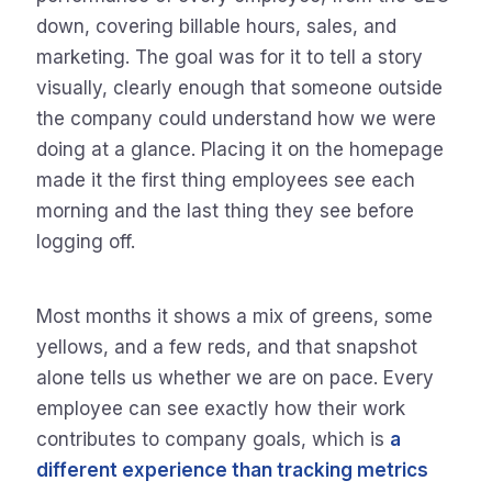
down, covering billable hours, sales, and
marketing. The goal was for it to tell a story
visually, clearly enough that someone outside
the company could understand how we were
doing at a glance. Placing it on the homepage
made it the first thing employees see each
morning and the last thing they see before
logging off.
Most months it shows a mix of greens, some
yellows, and a few reds, and that snapshot
alone tells us whether we are on pace. Every
employee can see exactly how their work
contributes to company goals, which is
a
different experience than tracking metrics