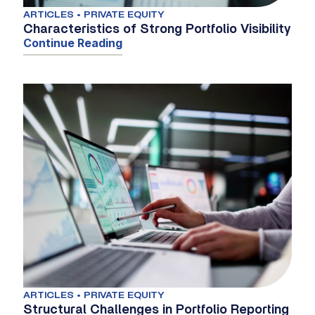
ARTICLES • PRIVATE EQUITY
Characteristics of Strong Portfolio Visibility
Continue Reading
ARTICLES • PRIVATE EQUITY
Structural Challenges in Portfolio Reporting