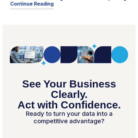
Continue Reading
See Your Business
Clearly.
Act with Confidence.
Ready to turn your data into a
competitive advantage?