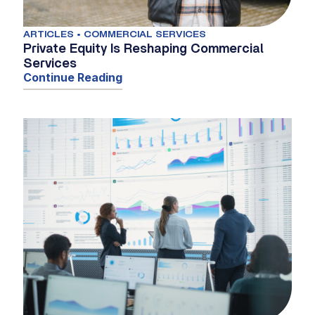
ARTICLES • COMMERCIAL SERVICES
Private Equity Is Reshaping Commercial
Services
Continue Reading