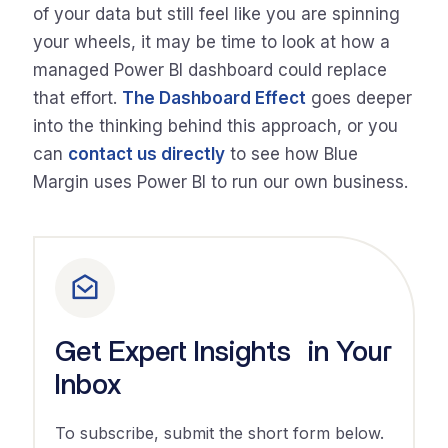
of your data but still feel like you are spinning
your wheels, it may be time to look at how a
managed Power BI dashboard could replace
that effort.
The Dashboard Effect
goes deeper
into the thinking behind this approach, or you
can
contact us directly
to see how Blue
Margin uses Power BI to run our own business.
Get Expert Insights in Your
Inbox
To subscribe, submit the short form below.