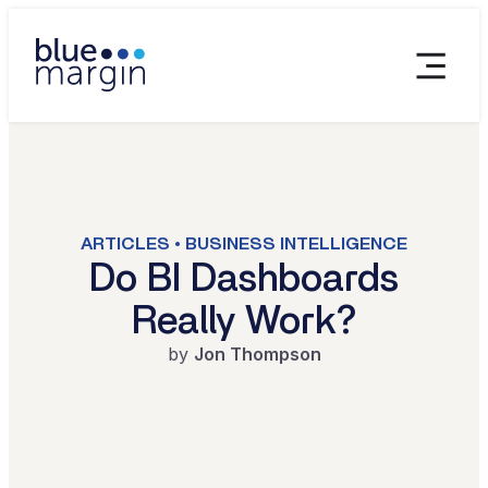
ARTICLES • BUSINESS INTELLIGENCE
Do BI Dashboards
Really Work?
by
Jon Thompson