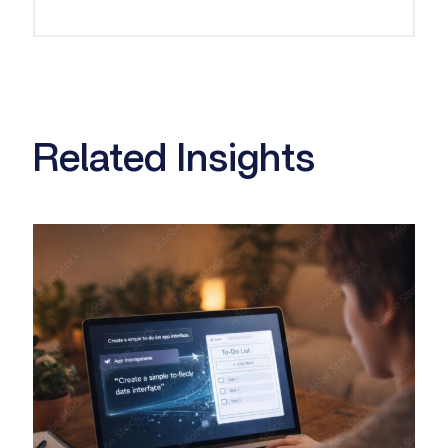
Related Insights