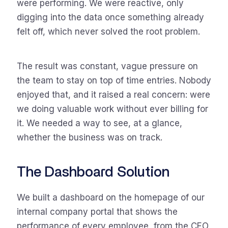
were performing. We were reactive, only
digging into the data once something already
felt off, which never solved the root problem.
The result was constant, vague pressure on
the team to stay on top of time entries. Nobody
enjoyed that, and it raised a real concern: were
we doing valuable work without ever billing for
it. We needed a way to see, at a glance,
whether the business was on track.
The Dashboard Solution
We built a dashboard on the homepage of our
internal company portal that shows the
performance of every employee, from the CEO