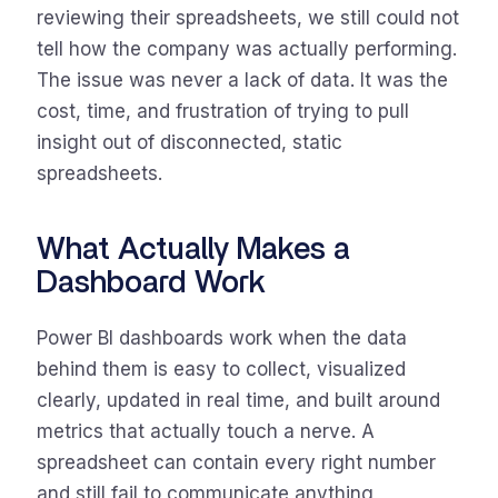
reviewing their spreadsheets, we still could not
tell how the company was actually performing.
The issue was never a lack of data. It was the
cost, time, and frustration of trying to pull
insight out of disconnected, static
spreadsheets.
What Actually Makes a
Dashboard Work
Power BI dashboards work when the data
behind them is easy to collect, visualized
clearly, updated in real time, and built around
metrics that actually touch a nerve. A
spreadsheet can contain every right number
and still fail to communicate anything