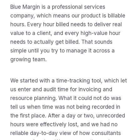
Blue Margin is a professional services
company, which means our product is billable
hours. Every hour billed needs to deliver real
value to a client, and every high-value hour
needs to actually get billed. That sounds
simple until you try to manage it across a
growing team.
We started with a time-tracking tool, which let
us enter and audit time for invoicing and
resource planning. What it could not do was
tell us when time was not being recorded in
the first place. After a day or two, unrecorded
hours were effectively lost, and we had no
reliable day-to-day view of how consultants