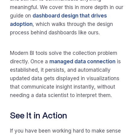
meaningful. We cover this in more depth in our
guide on
dashboard design that drives
adoption
, which walks through the design
process behind dashboards like ours.
Modern BI tools solve the collection problem
directly. Once a
managed data connection
is
established, it persists, and automatically
updated data gets displayed in visualizations
that communicate insight instantly, without
needing a data scientist to interpret them.
See It in Action
If you have been working hard to make sense