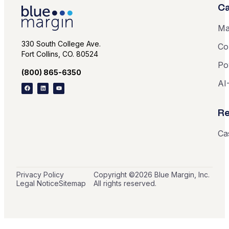
Ca
Ma
330 South College Ave.
Co
Fort Collins, CO. 80524
Po
(800) 865-6350
AI
Re
Ca
Privacy Policy
Copyright ©
2026
Blue Margin, Inc.
Legal Notice
Sitemap
All rights reserved.