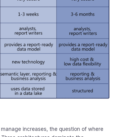
 manage increases, the question of where