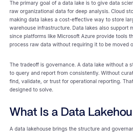
The primary goal of a data lake is to give data scien
raw organizational data for deep analysis. Cloud sto
making data lakes a cost-effective way to store la
warehouse infrastructure. Data lakes also support 
since platforms like Microsoft Azure provide tools t
process raw data without requiring it to be moved or
The tradeoff is governance. A data lake without a s
to query and report from consistently. Without curat
find, validate, or trust for operational reporting. T
designed to solve.
What Is a Data Lakehou
A data lakehouse brings the structure and governanc