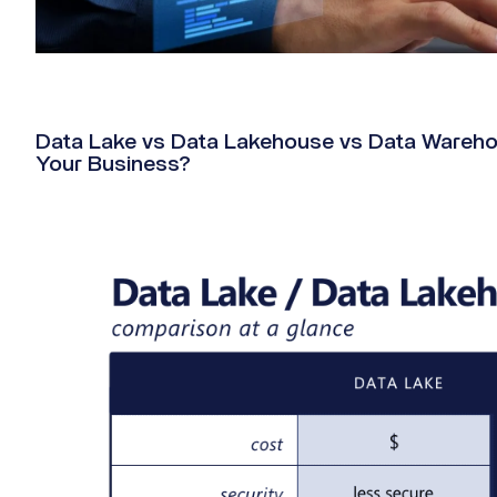
Data Lake vs Data Lakehouse vs Data Warehous
Your Business?