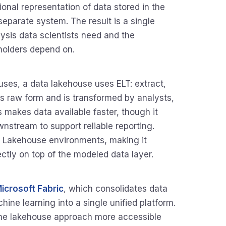
ional representation of data stored in the
 separate system. The result is a single
lysis data scientists need and the
holders depend on.
uses, a data lakehouse uses ELT: extract,
 its raw form and is transformed by analysts,
is makes data available faster, though it
nstream to support reliable reporting.
 Lakehouse environments, making it
ectly on top of the modeled data layer.
icrosoft Fabric
, which consolidates data
ine learning into a single unified platform.
 the lakehouse approach more accessible