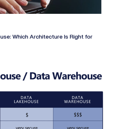
e: Which Architecture Is Right for