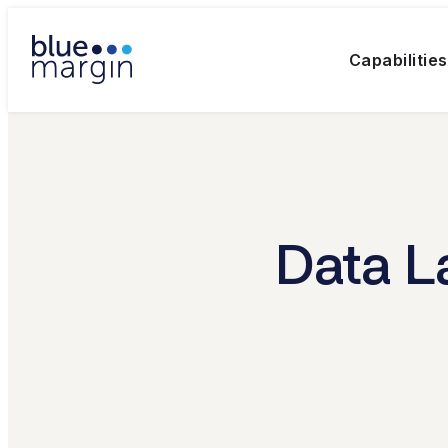
Capabilities
Data L