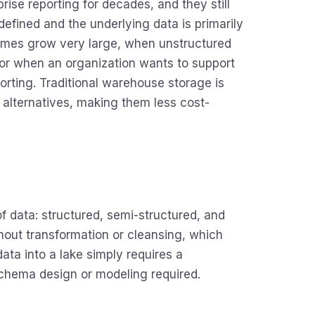
ise reporting for decades, and they still
efined and the underlying data is primarily
lumes grow very large, when unstructured
 or when an organization wants to support
rting. Traditional warehouse storage is
 alternatives, making them less cost-
 of data: structured, semi-structured, and
ithout transformation or cleansing, which
ata into a lake simply requires a
schema design or modeling required.