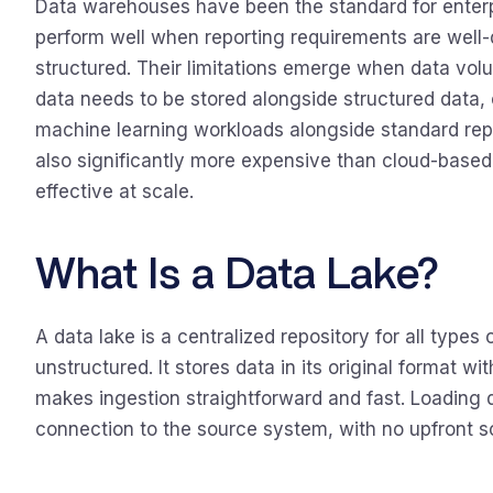
Data warehouses have been the standard for enterpr
perform well when reporting requirements are well-d
structured. Their limitations emerge when data vo
data needs to be stored alongside structured data,
machine learning workloads alongside standard repo
also significantly more expensive than cloud-based
effective at scale.
What Is a Data Lake?
A data lake is a centralized repository for all types
unstructured. It stores data in its original format w
makes ingestion straightforward and fast. Loading d
connection to the source system, with no upfront 