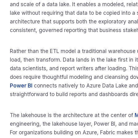
and scale of a data lake. It enables a modeled, relat
lake without requiring that data to be copied into a
architecture that supports both the exploratory ana
consistent, governed reporting that business stake
Rather than the ETL model a traditional warehouse 
load, then transform. Data lands in the lake first in
data scientists, and report writers after loading. Th
does require thoughtful modeling and cleansing dow
Power BI
connects natively to Azure Data Lake and
straightforward to build reports and dashboards dir
The lakehouse is the architecture at the center of
M
engineering, the lakehouse layer, Power BI, and mach
For organizations building on Azure, Fabric makes