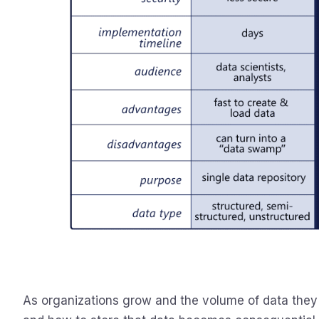
As organizations grow and the volume of data they