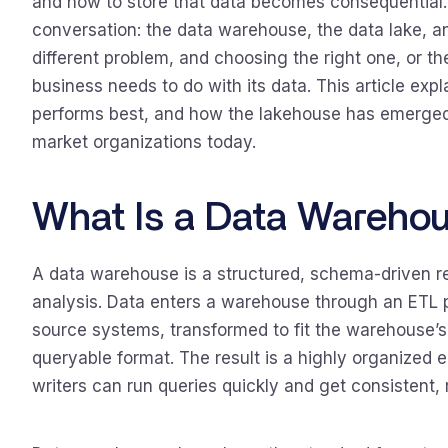
and how to store that data becomes consequential.
conversation: the data warehouse, the data lake, a
different problem, and choosing the right one, or t
business needs to do with its data. This article exp
performs best, and how the lakehouse has emerged 
market organizations today.
What Is a Data Wareho
A data warehouse is a structured, schema-driven re
analysis. Data enters a warehouse through an ETL p
source systems, transformed to fit the warehouse’s
queryable format. The result is a highly organized
writers can run queries quickly and get consistent, r