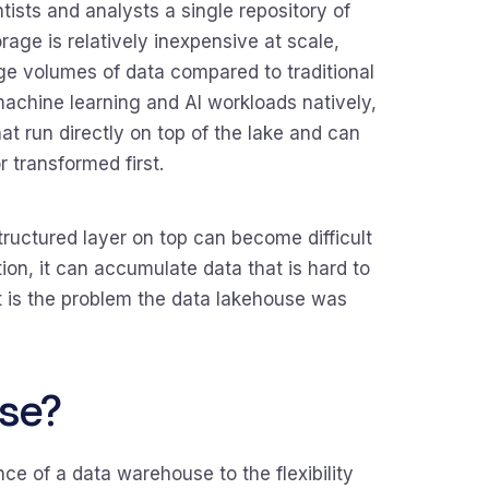
tists and analysts a single repository of
rage is relatively inexpensive at scale,
rge volumes of data compared to traditional
machine learning and AI workloads natively,
hat run directly on top of the lake and can
 transformed first.
tructured layer on top can become difficult
ion, it can accumulate data that is hard to
hat is the problem the data lakehouse was
se?
e of a data warehouse to the flexibility