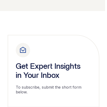
Get Expert Insights
in Your Inbox
To subscribe, submit the short form
below.