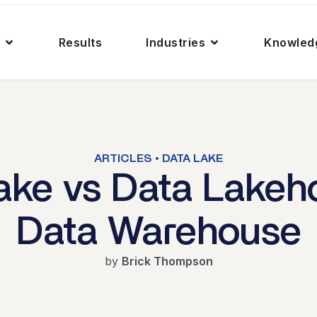
Results
Industries
Knowled
ARTICLES • DATA LAKE
ake vs Data Lakeh
Data Warehouse
by
Brick Thompson