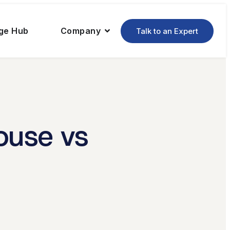
ge Hub
Company
Talk to an Expert
ouse vs