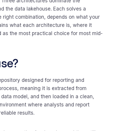
 Three architectures dominate the
nd the data lakehouse. Each solves a
he right combination, depends on what your
lains what each architecture is, where it
as the most practical choice for most mid-
use?
pository designed for reporting and
rocess, meaning it is extracted from
 data model, and then loaded in a clean,
 environment where analysts and report
eliable results.