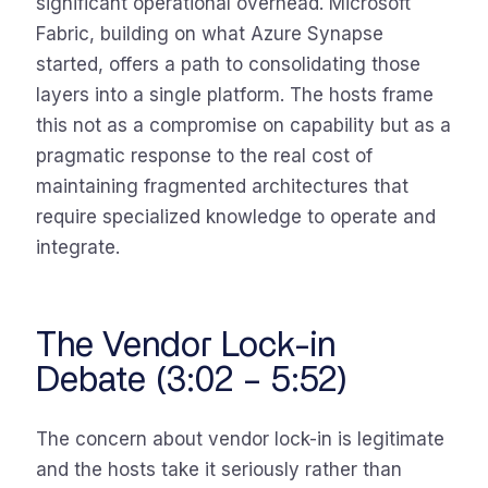
significant operational overhead. Microsoft
Fabric, building on what Azure Synapse
started, offers a path to consolidating those
layers into a single platform. The hosts frame
this not as a compromise on capability but as a
pragmatic response to the real cost of
maintaining fragmented architectures that
require specialized knowledge to operate and
integrate.
The Vendor Lock-in
Debate (3:02 – 5:52)
The concern about vendor lock-in is legitimate
and the hosts take it seriously rather than