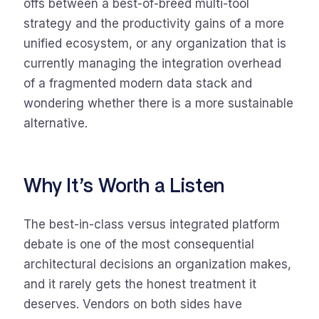
offs between a best-of-breed multi-tool
strategy and the productivity gains of a more
unified ecosystem, or any organization that is
currently managing the integration overhead
of a fragmented modern data stack and
wondering whether there is a more sustainable
alternative.
Why It’s Worth a Listen
The best-in-class versus integrated platform
debate is one of the most consequential
architectural decisions an organization makes,
and it rarely gets the honest treatment it
deserves. Vendors on both sides have