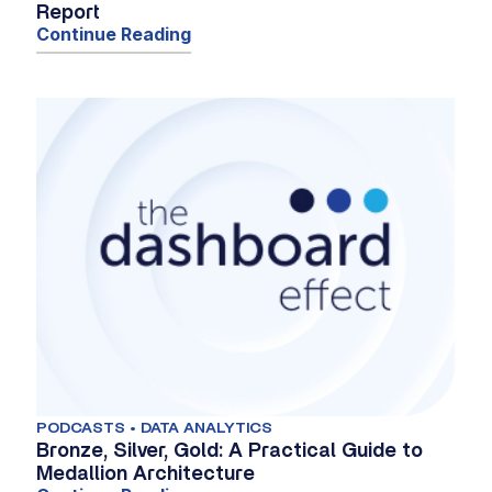
Report
Continue Reading
PODCASTS • DATA ANALYTICS
Bronze, Silver, Gold: A Practical Guide to
Medallion Architecture