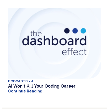
PODCASTS • AI
AI Won’t Kill Your Coding Career
Continue Reading