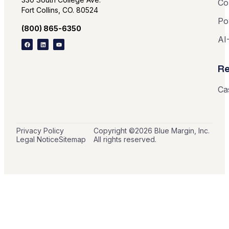
Co
Fort Collins, CO. 80524
Po
(800) 865-6350
AI
Re
Ca
Privacy Policy
Copyright ©
2026
Blue Margin, Inc.
Legal Notice
Sitemap
All rights reserved.