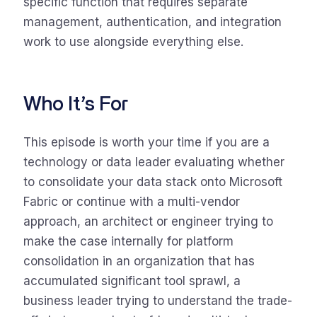
specific function that requires separate
management, authentication, and integration
work to use alongside everything else.
Who It’s For
This episode is worth your time if you are a
technology or data leader evaluating whether
to consolidate your data stack onto Microsoft
Fabric or continue with a multi-vendor
approach, an architect or engineer trying to
make the case internally for platform
consolidation in an organization that has
accumulated significant tool sprawl, a
business leader trying to understand the trade-