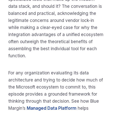
data stack, and should it? The conversation is
balanced and practical, acknowledging the
legitimate concerns around vendor lock-in
while making a clear-eyed case for why the
integration advantages of a unified ecosystem
often outweigh the theoretical benefits of
assembling the best individual tool for each
function.
For any organization evaluating its data
architecture and trying to decide how much of
the Microsoft ecosystem to commit to, this
episode provides a grounded framework for
thinking through that decision. See how Blue
Margin’s
Managed Data Platform
helps