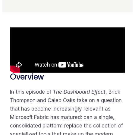
Overview
In this episode of
The Dashboard Effect
, Brick
Thompson and Caleb Oaks take on a question
that has become increasingly relevant as
Microsoft Fabric has matured: can a single,
consolidated platform replace the collection of
specialized tools that make up the modern