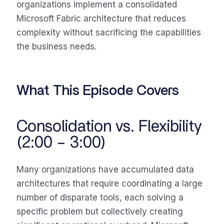
organizations implement a consolidated
Microsoft Fabric architecture that reduces
complexity without sacrificing the capabilities
the business needs.
What This Episode Covers
Consolidation vs. Flexibility
(2:00 – 3:00)
Many organizations have accumulated data
architectures that require coordinating a large
number of disparate tools, each solving a
specific problem but collectively creating