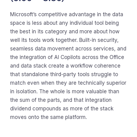
Microsoft’s competitive advantage in the data
space is less about any individual tool being
the best in its category and more about how
well its tools work together. Built-in security,
seamless data movement across services, and
the integration of AI Copilots across the Office
and data stack create a workflow coherence
that standalone third-party tools struggle to
match even when they are technically superior
in isolation. The whole is more valuable than
the sum of the parts, and that integration
dividend compounds as more of the stack
moves onto the same platform.