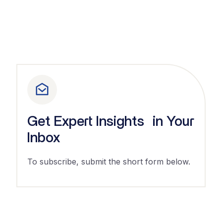
Get Expert Insights in Your
Inbox
To subscribe, submit the short form below.