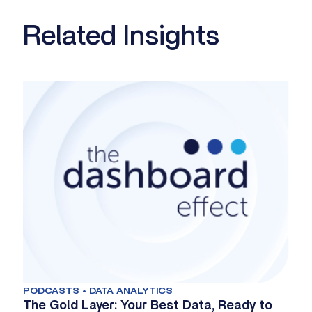
Related Insights
PODCASTS • DATA ANALYTICS
The Gold Layer: Your Best Data, Ready to