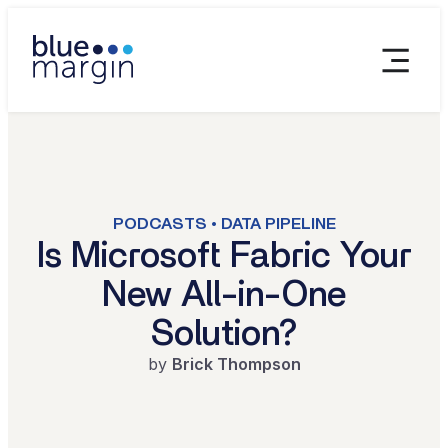
PODCASTS • DATA PIPELINE
Is Microsoft Fabric Your
New All-in-One
Solution?
by
Brick Thompson