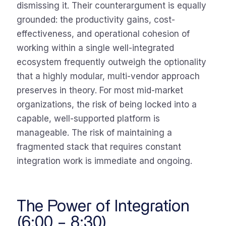
dismissing it. Their counterargument is equally
grounded: the productivity gains, cost-
effectiveness, and operational cohesion of
working within a single well-integrated
ecosystem frequently outweigh the optionality
that a highly modular, multi-vendor approach
preserves in theory. For most mid-market
organizations, the risk of being locked into a
capable, well-supported platform is
manageable. The risk of maintaining a
fragmented stack that requires constant
integration work is immediate and ongoing.
The Power of Integration
(6:00 – 8:30)