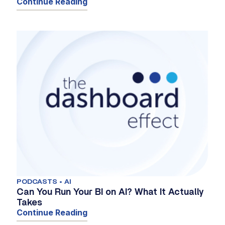
Continue Reading
PODCASTS • AI
Can You Run Your BI on AI? What It Actually
Takes
Continue Reading