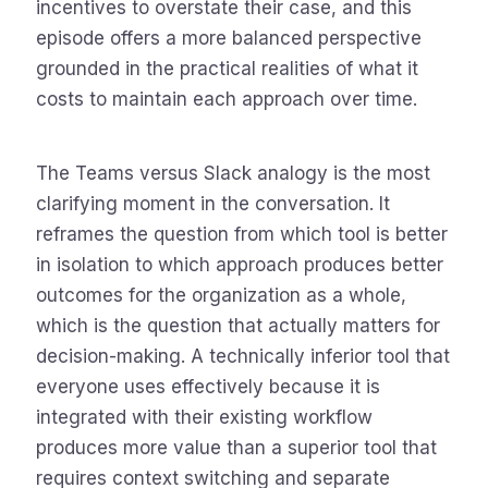
incentives to overstate their case, and this
episode offers a more balanced perspective
grounded in the practical realities of what it
costs to maintain each approach over time.
The Teams versus Slack analogy is the most
clarifying moment in the conversation. It
reframes the question from which tool is better
in isolation to which approach produces better
outcomes for the organization as a whole,
which is the question that actually matters for
decision-making. A technically inferior tool that
everyone uses effectively because it is
integrated with their existing workflow
produces more value than a superior tool that
requires context switching and separate