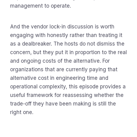
management to operate.
And the vendor lock-in discussion is worth
engaging with honestly rather than treating it
as a dealbreaker. The hosts do not dismiss the
concern, but they put it in proportion to the real
and ongoing costs of the alternative. For
organizations that are currently paying that
alternative cost in engineering time and
operational complexity, this episode provides a
useful framework for reassessing whether the
trade-off they have been making is still the
right one.