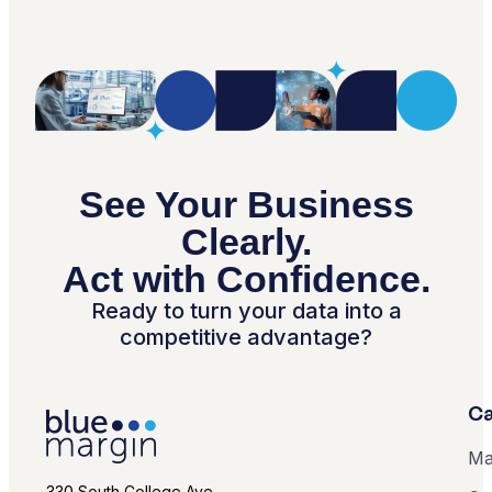
See Your Business
Clearly.
Act with Confidence.
Ready to turn your data into a
competitive advantage?
Ca
Ma
330 South College Ave.