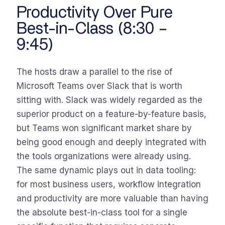
Productivity Over Pure
Best-in-Class (8:30 –
9:45)
The hosts draw a parallel to the rise of
Microsoft Teams over Slack that is worth
sitting with. Slack was widely regarded as the
superior product on a feature-by-feature basis,
but Teams won significant market share by
being good enough and deeply integrated with
the tools organizations were already using.
The same dynamic plays out in data tooling:
for most business users, workflow integration
and productivity are more valuable than having
the absolute best-in-class tool for a single