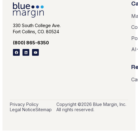
Ca
Ma
330 South College Ave.
Co
Fort Collins, CO. 80524
Po
(800) 865-6350
AI
Re
Ca
Privacy Policy
Copyright ©
2026
Blue Margin, Inc.
Legal Notice
Sitemap
All rights reserved.