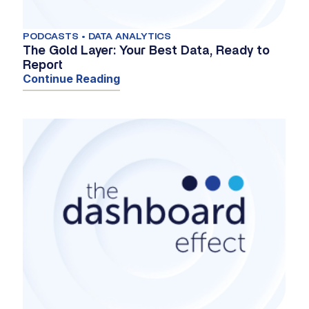
PODCASTS • DATA ANALYTICS
The Gold Layer: Your Best Data, Ready to
Report
Continue Reading