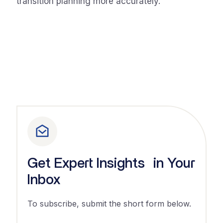
transition planning more accurately.
Get Expert Insights in Your
Inbox
To subscribe, submit the short form below.