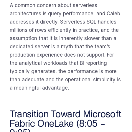
A common concern about serverless
architectures is query performance, and Caleb
addresses it directly. Serverless SQL handles
millions of rows efficiently in practice, and the
assumption that it is inherently slower than a
dedicated server is a myth that the team’s
production experience does not support. For
the analytical workloads that BI reporting
typically generates, the performance is more
than adequate and the operational simplicity is
a meaningful advantage.
Transition Toward Microsoft
Fabric OneLake (8:05 –