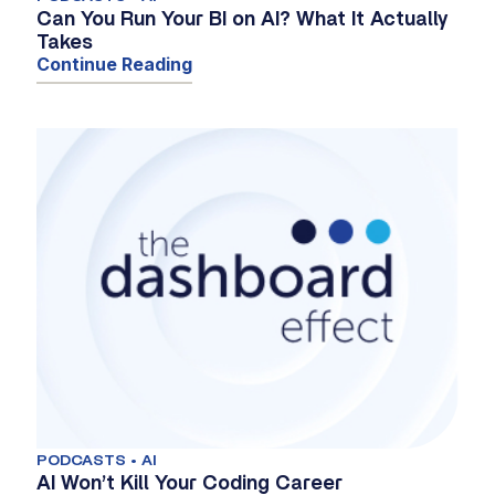
Can You Run Your BI on AI? What It Actually
Takes
Continue Reading
PODCASTS • AI
AI Won’t Kill Your Coding Career