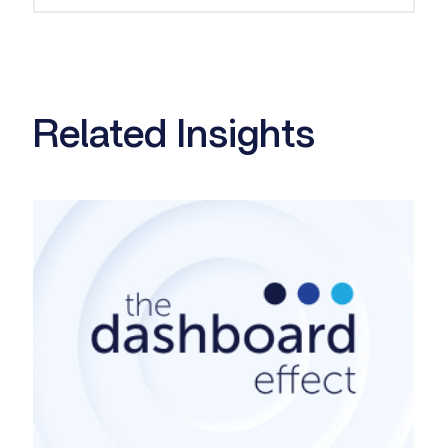
Related Insights