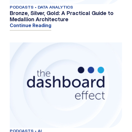
PODCASTS • DATA ANALYTICS
Bronze, Silver, Gold: A Practical Guide to
Medallion Architecture
Continue Reading
PODCASTS • AI