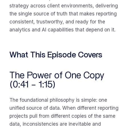
strategy across client environments, delivering
the single source of truth that makes reporting
consistent, trustworthy, and ready for the
analytics and AI capabilities that depend on it.
What This Episode Covers
The Power of One Copy
(0:41 – 1:15)
The foundational philosophy is simple: one
unified source of data. When different reporting
projects pull from different copies of the same
data, inconsistencies are inevitable and