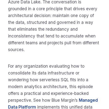
Azure Data Lake. The conversation is
grounded in a core principle that drives every
architectural decision: maintain one copy of
the data, structured and governed in a way
that eliminates the redundancy and
inconsistency that tend to accumulate when
different teams and projects pull from different
sources.
For any organization evaluating how to
consolidate its data infrastructure or
wondering how serverless SQL fits into a
modern analytics architecture, this episode
offers a practical and experience-backed
perspective. See how Blue Margin’s
Managed
Data Platform
implements this unified data