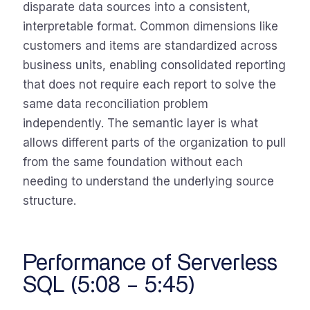
disparate data sources into a consistent,
interpretable format. Common dimensions like
customers and items are standardized across
business units, enabling consolidated reporting
that does not require each report to solve the
same data reconciliation problem
independently. The semantic layer is what
allows different parts of the organization to pull
from the same foundation without each
needing to understand the underlying source
structure.
Performance of Serverless
SQL (5:08 – 5:45)