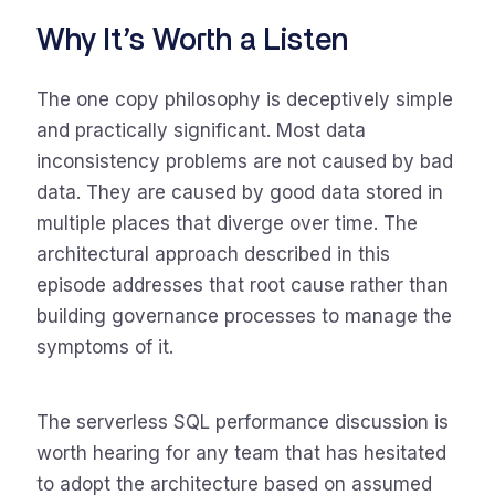
Why It’s Worth a Listen
The one copy philosophy is deceptively simple
and practically significant. Most data
inconsistency problems are not caused by bad
data. They are caused by good data stored in
multiple places that diverge over time. The
architectural approach described in this
episode addresses that root cause rather than
building governance processes to manage the
symptoms of it.
The serverless SQL performance discussion is
worth hearing for any team that has hesitated
to adopt the architecture based on assumed