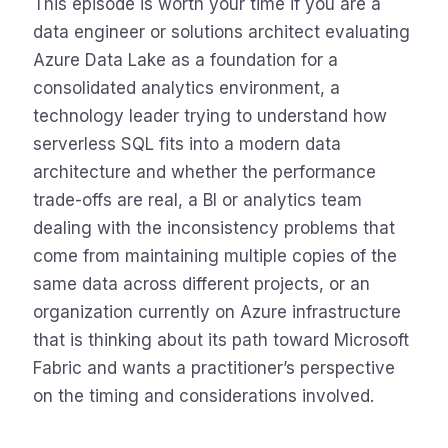
This episode is worth your time if you are a
data engineer or solutions architect evaluating
Azure Data Lake as a foundation for a
consolidated analytics environment, a
technology leader trying to understand how
serverless SQL fits into a modern data
architecture and whether the performance
trade-offs are real, a BI or analytics team
dealing with the inconsistency problems that
come from maintaining multiple copies of the
same data across different projects, or an
organization currently on Azure infrastructure
that is thinking about its path toward Microsoft
Fabric and wants a practitioner’s perspective
on the timing and considerations involved.