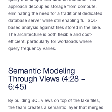
approach decouples storage from compute,
eliminating the need for a traditional dedicated
database server while still enabling full SQL-
based analysis against files stored in the lake.
The architecture is both flexible and cost-
efficient, particularly for workloads where
query frequency varies.
Semantic Modeling
Through Views (4:28 –
6:45)
By building SQL views on top of the lake files,
the team creates a semantic layer that merges