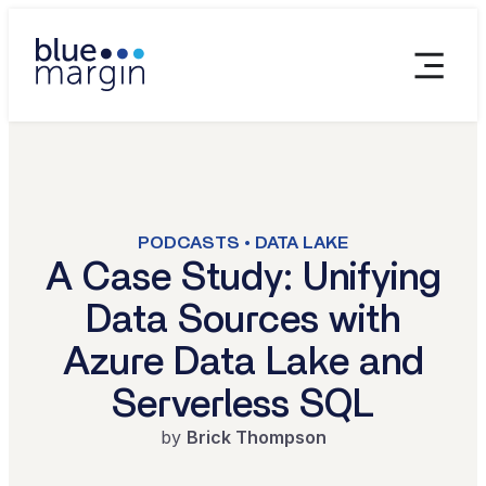
PODCASTS • DATA LAKE
A Case Study: Unifying
Data Sources with
Azure Data Lake and
Serverless SQL
by
Brick Thompson