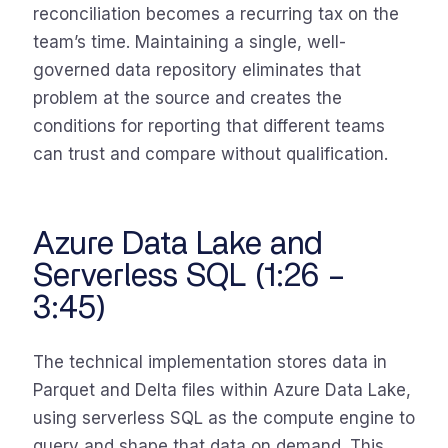
reconciliation becomes a recurring tax on the
team’s time. Maintaining a single, well-
governed data repository eliminates that
problem at the source and creates the
conditions for reporting that different teams
can trust and compare without qualification.
Azure Data Lake and
Serverless SQL (1:26 –
3:45)
The technical implementation stores data in
Parquet and Delta files within Azure Data Lake,
using serverless SQL as the compute engine to
query and shape that data on demand. This