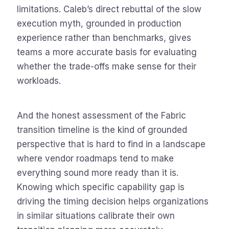
limitations. Caleb’s direct rebuttal of the slow
execution myth, grounded in production
experience rather than benchmarks, gives
teams a more accurate basis for evaluating
whether the trade-offs make sense for their
workloads.
And the honest assessment of the Fabric
transition timeline is the kind of grounded
perspective that is hard to find in a landscape
where vendor roadmaps tend to make
everything sound more ready than it is.
Knowing which specific capability gap is
driving the timing decision helps organizations
in similar situations calibrate their own