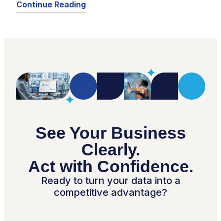
Continue Reading
See Your Business
Clearly.
Act with Confidence.
Ready to turn your data into a
competitive advantage?