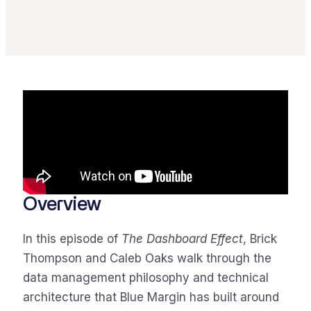
Overview
In this episode of
The Dashboard Effect
, Brick
Thompson and Caleb Oaks walk through the
data management philosophy and technical
architecture that Blue Margin has built around