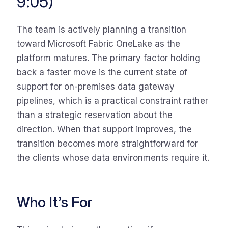
9:05)
The team is actively planning a transition
toward Microsoft Fabric OneLake as the
platform matures. The primary factor holding
back a faster move is the current state of
support for on-premises data gateway
pipelines, which is a practical constraint rather
than a strategic reservation about the
direction. When that support improves, the
transition becomes more straightforward for
the clients whose data environments require it.
Who It’s For