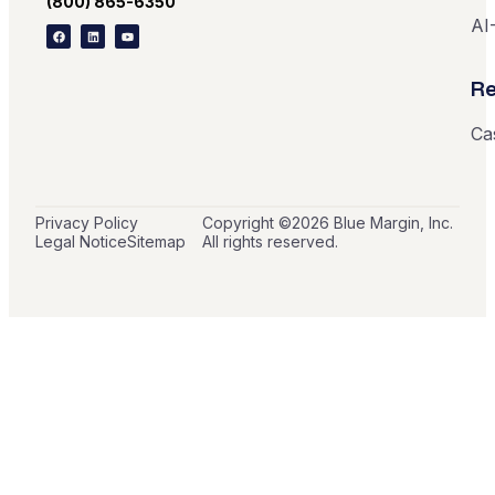
(800) 865-6350
AI
Re
Ca
Privacy Policy
Copyright ©
2026
Blue Margin, Inc.
Legal Notice
Sitemap
All rights reserved.