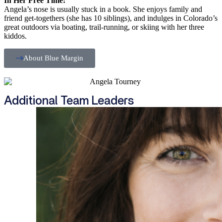
In Her Free Time:
Angela’s nose is usually stuck in a book. She enjoys family and
friend get-togethers (she has 10 siblings), and indulges in Colorado’s
great outdoors via boating, trail-running, or skiing with her three
kiddos.
About Blue Margin
Additional Team Leaders