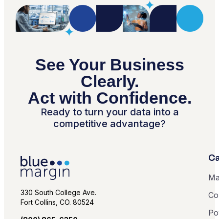
See Your Business
Clearly.
Act with Confidence.
Ready to turn your data into a
competitive advantage?
Ca
Ma
330 South College Ave.
Co
Fort Collins, CO. 80524
Po