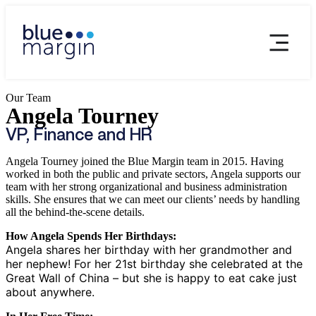
Our Team
Angela Tourney
VP, Finance and HR
Angela Tourney joined the Blue Margin team in 2015. Having
worked in both the public and private sectors, Angela supports our
team with her strong organizational and business administration
skills. She ensures that we can meet our clients’ needs by handling
all the behind-the-scene details.
How Angela Spends Her Birthdays:
Angela shares her birthday with her grandmother and
her nephew! For her 21st birthday she celebrated at the
Great Wall of China – but she is happy to eat cake just
about anywhere.