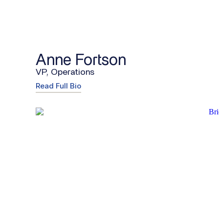
Anne Fortson
VP, Operations
Read Full Bio