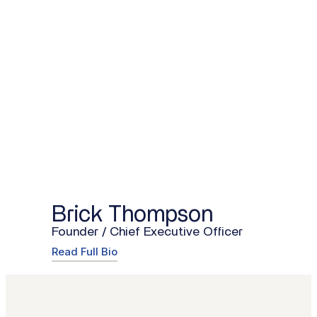
Brick Thompson
Founder / Chief Executive Officer
Read Full Bio