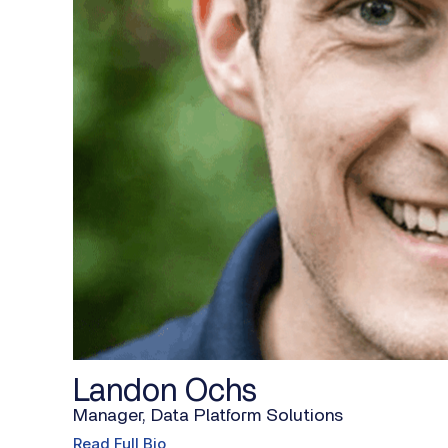
Landon Ochs
Manager, Data Platform Solutions
Read Full Bio