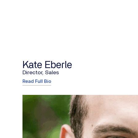
Kate Eberle
Director, Sales
Read Full Bio