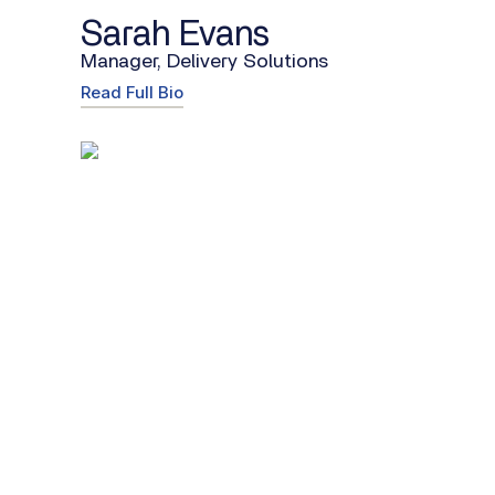
Sarah Evans
Manager, Delivery Solutions
Read Full Bio