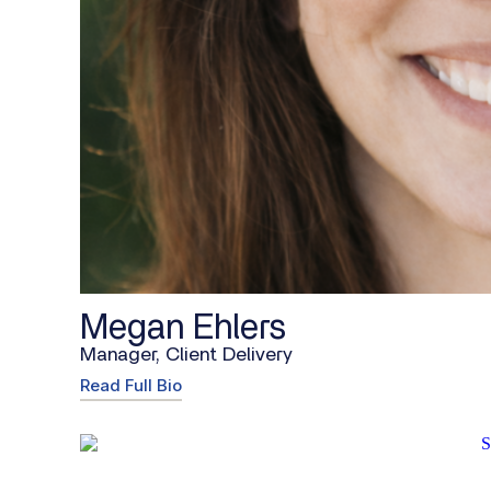
Megan Ehlers
Manager, Client Delivery
Read Full Bio