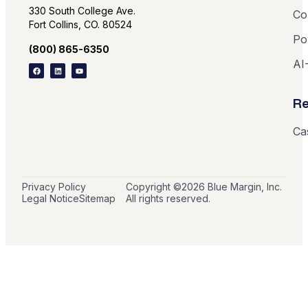
330 South College Ave.
Co
Fort Collins, CO. 80524
Po
(800) 865-6350
AI
Re
Ca
Privacy Policy
Copyright ©
2026
Blue Margin, Inc.
Legal Notice
Sitemap
All rights reserved.