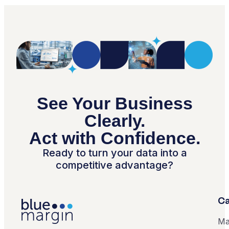
See Your Business
Clearly.
Act with Confidence.
Ready to turn your data into a
competitive advantage?
Ca
Ma