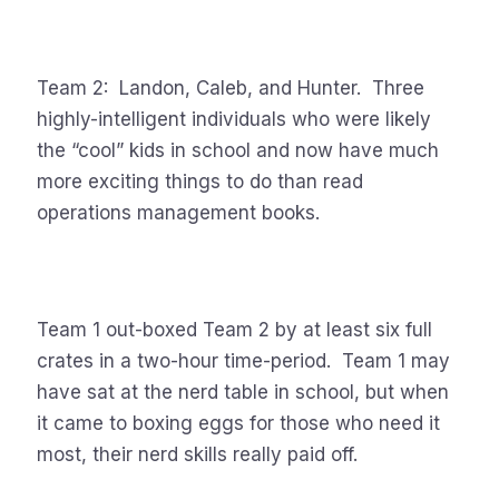
Team 2: Landon, Caleb, and Hunter. Three
highly-intelligent individuals who were likely
the “cool” kids in school and now have much
more exciting things to do than read
operations management books.
Team 1 out-boxed Team 2 by at least six full
crates in a two-hour time-period. Team 1 may
have sat at the nerd table in school, but when
it came to boxing eggs for those who need it
most, their nerd skills really paid off.