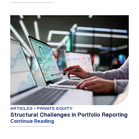
ARTICLES • PRIVATE EQUITY
Structural Challenges in Portfolio Reporting
Continue Reading