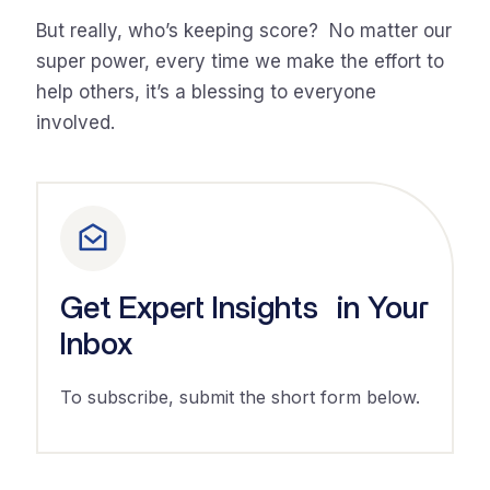
But really, who’s keeping score? No matter our
super power, every time we make the effort to
help others, it’s a blessing to everyone
involved.
Get Expert Insights in Your
Inbox
To subscribe, submit the short form below.