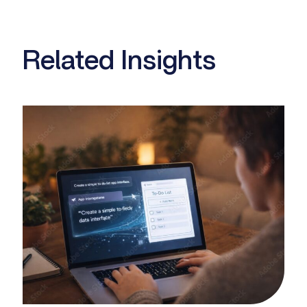
Related Insights