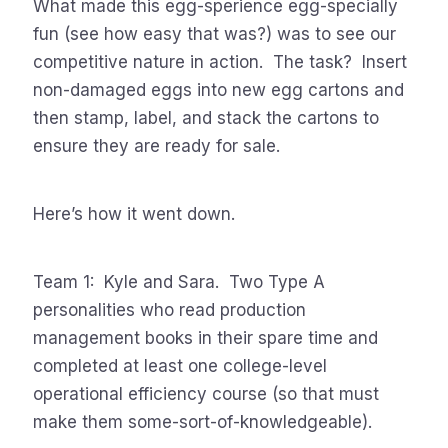
What made this egg-sperience egg-specially
fun (see how easy that was?) was to see our
competitive nature in action. The task? Insert
non-damaged eggs into new egg cartons and
then stamp, label, and stack the cartons to
ensure they are ready for sale.
Here’s how it went down.
Team 1: Kyle and Sara. Two Type A
personalities who read production
management books in their spare time and
completed at least one college-level
operational efficiency course (so that must
make them some-sort-of-knowledgeable).