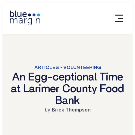
ARTICLES • VOLUNTEERING
An Egg-ceptional Time
at Larimer County Food
Bank
by
Brick Thompson