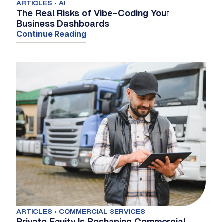
ARTICLES • AI
The Real Risks of Vibe-Coding Your
Business Dashboards
Continue Reading
ARTICLES • COMMERCIAL SERVICES