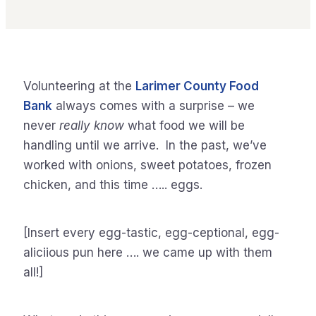
Volunteering at the
Larimer County Food
Bank
always comes with a surprise – we
never
really know
what food we will be
handling until we arrive. In the past, we’ve
worked with onions, sweet potatoes, frozen
chicken, and this time ….. eggs.
[Insert every egg-tastic, egg-ceptional, egg-
aliciious pun here …. we came up with them
all!]