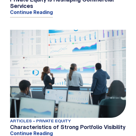
Private Equity Is Reshaping Commercial
Services
Continue Reading
ARTICLES • PRIVATE EQUITY
Characteristics of Strong Portfolio Visibility
Continue Reading