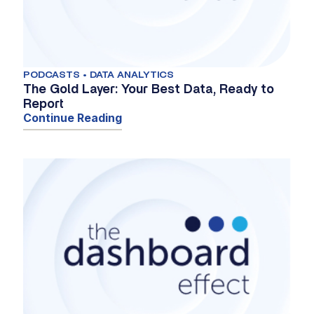
PODCASTS • DATA ANALYTICS
The Gold Layer: Your Best Data, Ready to
Report
Continue Reading