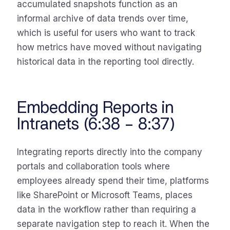
accumulated snapshots function as an
informal archive of data trends over time,
which is useful for users who want to track
how metrics have moved without navigating
historical data in the reporting tool directly.
Embedding Reports in
Intranets (6:38 – 8:37)
Integrating reports directly into the company
portals and collaboration tools where
employees already spend their time, platforms
like SharePoint or Microsoft Teams, places
data in the workflow rather than requiring a
separate navigation step to reach it. When the