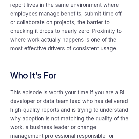
report lives in the same environment where
employees manage benefits, submit time off,
or collaborate on projects, the barrier to
checking it drops to nearly zero. Proximity to
where work actually happens is one of the
most effective drivers of consistent usage.
Who It’s For
This episode is worth your time if you are a BI
developer or data team lead who has delivered
high-quality reports and is trying to understand
why adoption is not matching the quality of the
work, a business leader or change
management professional responsible for