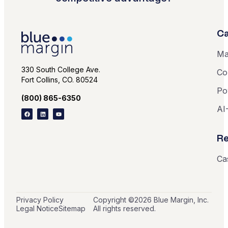
Ca
Ma
330 South College Ave.
Co
Fort Collins, CO. 80524
Po
(800) 865-6350
AI
Re
Ca
Privacy Policy
Copyright ©
2026
Blue Margin, Inc.
Legal Notice
Sitemap
All rights reserved.