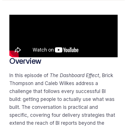
Overview
In this episode of
The Dashboard Effect
, Brick
Thompson and Caleb Wilkes address a
challenge that follows every successful BI
build: getting people to actually use what was
built. The conversation is practical and
specific, covering four delivery strategies that
extend the reach of BI reports beyond the