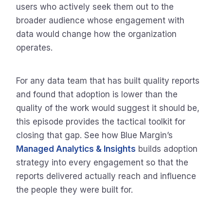
users who actively seek them out to the
broader audience whose engagement with
data would change how the organization
operates.
For any data team that has built quality reports
and found that adoption is lower than the
quality of the work would suggest it should be,
this episode provides the tactical toolkit for
closing that gap. See how Blue Margin’s
Managed Analytics & Insights
builds adoption
strategy into every engagement so that the
reports delivered actually reach and influence
the people they were built for.