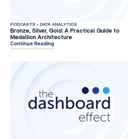
PODCASTS • DATA ANALYTICS
Bronze, Silver, Gold: A Practical Guide to
Medallion Architecture
Continue Reading