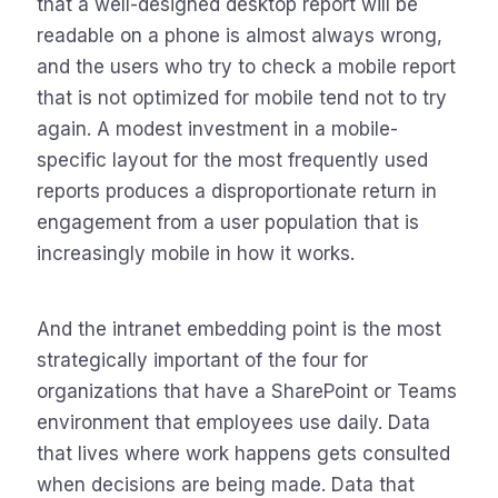
that a well-designed desktop report will be
readable on a phone is almost always wrong,
and the users who try to check a mobile report
that is not optimized for mobile tend not to try
again. A modest investment in a mobile-
specific layout for the most frequently used
reports produces a disproportionate return in
engagement from a user population that is
increasingly mobile in how it works.
And the intranet embedding point is the most
strategically important of the four for
organizations that have a SharePoint or Teams
environment that employees use daily. Data
that lives where work happens gets consulted
when decisions are being made. Data that