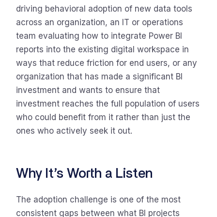
driving behavioral adoption of new data tools
across an organization, an IT or operations
team evaluating how to integrate Power BI
reports into the existing digital workspace in
ways that reduce friction for end users, or any
organization that has made a significant BI
investment and wants to ensure that
investment reaches the full population of users
who could benefit from it rather than just the
ones who actively seek it out.
Why It’s Worth a Listen
The adoption challenge is one of the most
consistent gaps between what BI projects