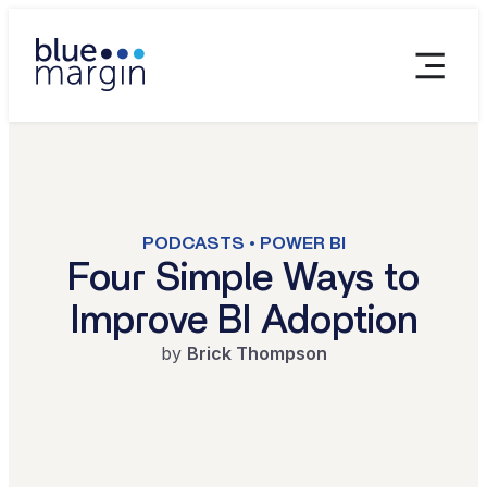
PODCASTS • POWER BI
Four Simple Ways to
Improve BI Adoption
by
Brick Thompson