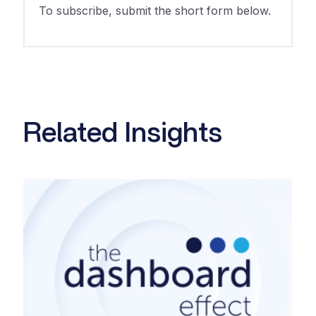
To subscribe, submit the short form below.
Related Insights