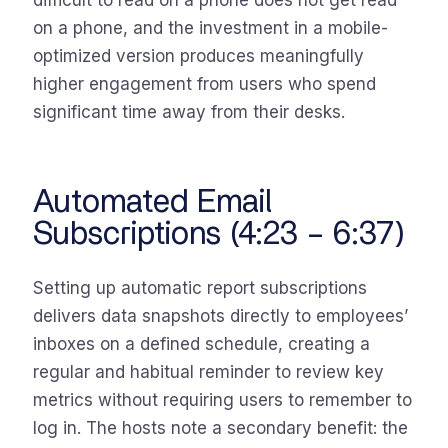
difficult to read on a phone does not get read
on a phone, and the investment in a mobile-
optimized version produces meaningfully
higher engagement from users who spend
significant time away from their desks.
Automated Email
Subscriptions (4:23 – 6:37)
Setting up automatic report subscriptions
delivers data snapshots directly to employees’
inboxes on a defined schedule, creating a
regular and habitual reminder to review key
metrics without requiring users to remember to
log in. The hosts note a secondary benefit: the