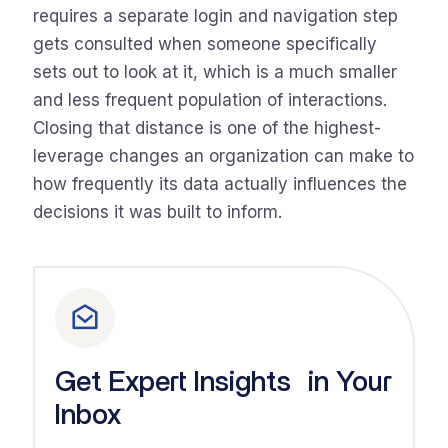
requires a separate login and navigation step
gets consulted when someone specifically
sets out to look at it, which is a much smaller
and less frequent population of interactions.
Closing that distance is one of the highest-
leverage changes an organization can make to
how frequently its data actually influences the
decisions it was built to inform.
Get Expert Insights in Your
Inbox