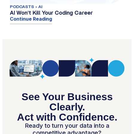
PODCASTS • AI
AI Won’t Kill Your Coding Career
Continue Reading
See Your Business
Clearly.
Act with Confidence.
Ready to turn your data into a
competitive advantage?