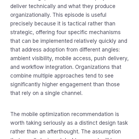
deliver technically and what they produce
organizationally. This episode is useful
precisely because it is tactical rather than
strategic, offering four specific mechanisms
that can be implemented relatively quickly and
that address adoption from different angles:
ambient visibility, mobile access, push delivery,
and workflow integration. Organizations that
combine multiple approaches tend to see
significantly higher engagement than those
that rely on a single channel.
The mobile optimization recommendation is
worth taking seriously as a distinct design task
rather than an afterthought. The assumption