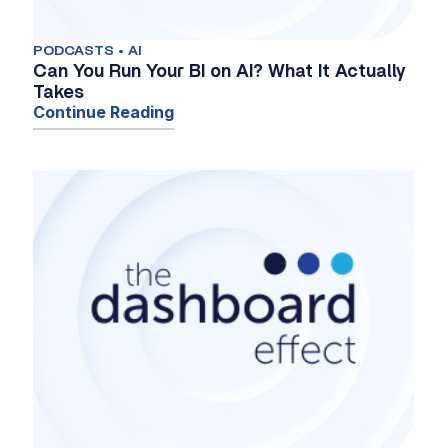
PODCASTS • AI
Can You Run Your BI on AI? What It Actually
Takes
Continue Reading