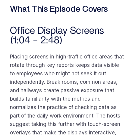
What This Episode Covers
Office Display Screens
(1:04 – 2:48)
Placing screens in high-traffic office areas that
rotate through key reports keeps data visible
to employees who might not seek it out
independently. Break rooms, common areas,
and hallways create passive exposure that
builds familiarity with the metrics and
normalizes the practice of checking data as
part of the daily work environment. The hosts
suggest taking this further with touch-screen
overlays that make the displays interactive,