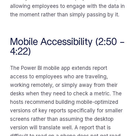
allowing employees to engage with the data in
the moment rather than simply passing by it.
Mobile Accessibility (2:50 –
4:22)
The Power BI mobile app extends report
access to employees who are traveling,
working remotely, or simply away from their
desks when they need to check a metric. The
hosts recommend building mobile-optimized
versions of key reports specifically for smaller
screens rather than assuming the desktop
version will translate well. A report that is