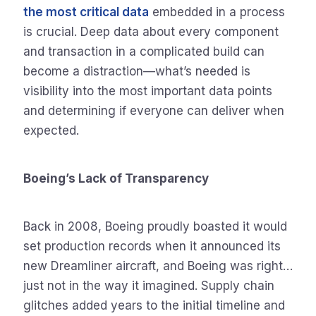
the most critical data
embedded in a process
is crucial. Deep data about every component
and transaction in a complicated build can
become a distraction—what’s needed is
visibility into the most important data points
and determining if everyone can deliver when
expected.
Boeing’s Lack of Transparency
Back in 2008, Boeing proudly boasted it would
set production records when it announced its
new Dreamliner aircraft, and Boeing was right…
just not in the way it imagined. Supply chain
glitches added years to the initial timeline and