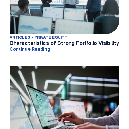
ARTICLES • PRIVATE EQUITY
Characteristics of Strong Portfolio Visibility
Continue Reading