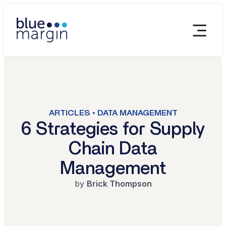
ARTICLES • DATA MANAGEMENT
6 Strategies for Supply
Chain Data
Management
by
Brick Thompson