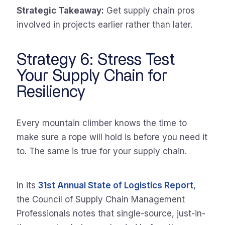
Strategic Takeaway:
Get supply chain pros
involved in projects earlier rather than later.
Strategy 6: Stress Test
Your Supply Chain for
Resiliency
Every mountain climber knows the time to
make sure a rope will hold is before you need it
to. The same is true for your supply chain.
In its
31st Annual State of Logistics Report
,
the Council of Supply Chain Management
Professionals notes that single-source, just-in-