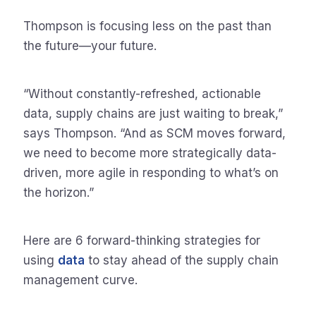
Thompson is focusing less on the past than
the future—your future.
“Without constantly-refreshed, actionable
data, supply chains are just waiting to break,”
says Thompson. “And as SCM moves forward,
we need to become more strategically data-
driven, more agile in responding to what’s on
the horizon.”
Here are 6 forward-thinking strategies for
using
data
to stay ahead of the supply chain
management curve.