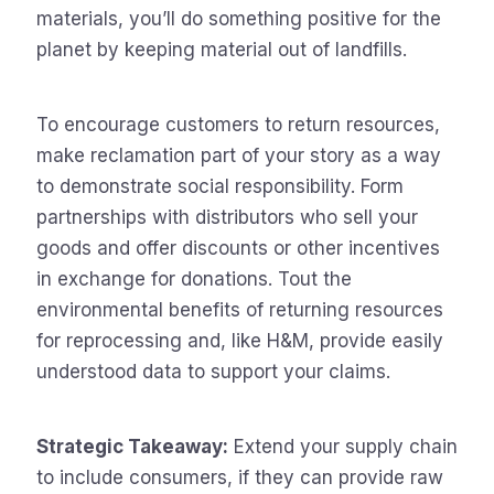
materials, you’ll do something positive for the
planet by keeping material out of landfills.
To encourage customers to return resources,
make reclamation part of your story as a way
to demonstrate social responsibility. Form
partnerships with distributors who sell your
goods and offer discounts or other incentives
in exchange for donations. Tout the
environmental benefits of returning resources
for reprocessing and, like H&M, provide easily
understood data to support your claims.
Strategic Takeaway:
Extend your supply chain
to include consumers, if they can provide raw