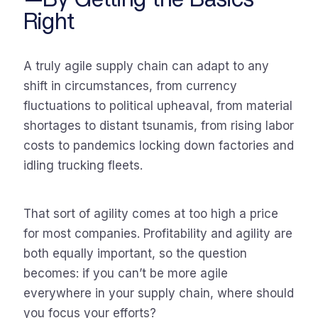
Right
A truly agile supply chain can adapt to any
shift in circumstances, from currency
fluctuations to political upheaval, from material
shortages to distant tsunamis, from rising labor
costs to pandemics locking down factories and
idling trucking fleets.
That sort of agility comes at too high a price
for most companies. Profitability and agility are
both equally important, so the question
becomes: if you can’t be more agile
everywhere in your supply chain, where should
you focus your efforts?