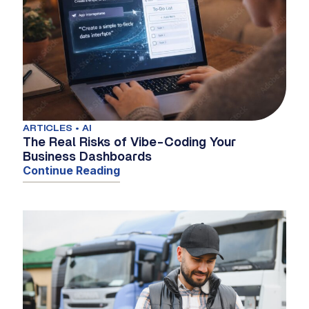
ARTICLES • AI
The Real Risks of Vibe-Coding Your
Business Dashboards
Continue Reading