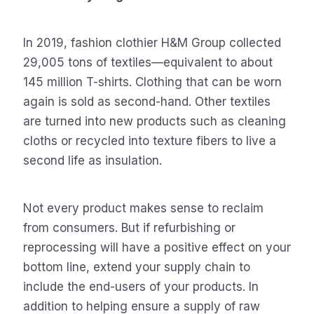
In 2019, fashion clothier H&M Group collected
29,005 tons of textiles—equivalent to about
145 million T-shirts. Clothing that can be worn
again is sold as second-hand. Other textiles
are turned into new products such as cleaning
cloths or recycled into texture fibers to live a
second life as insulation.
Not every product makes sense to reclaim
from consumers. But if refurbishing or
reprocessing will have a positive effect on your
bottom line, extend your supply chain to
include the end-users of your products. In
addition to helping ensure a supply of raw