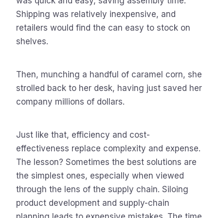
was quick and easy, saving assembly time.
Shipping was relatively inexpensive, and
retailers would find the can easy to stock on
shelves.
Then, munching a handful of caramel corn, she
strolled back to her desk, having just saved her
company millions of dollars.
Just like that, efficiency and cost-
effectiveness replace complexity and expense.
The lesson? Sometimes the best solutions are
the simplest ones, especially when viewed
through the lens of the supply chain. Siloing
product development and supply-chain
planning leads to expensive mistakes. The time