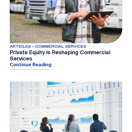
ARTICLES • COMMERCIAL SERVICES
Private Equity Is Reshaping Commercial
Services
Continue Reading