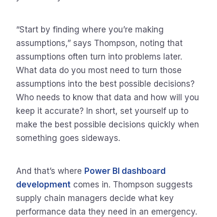
“Start by finding where you’re making
assumptions,” says Thompson, noting that
assumptions often turn into problems later.
What data do you most need to turn those
assumptions into the best possible decisions?
Who needs to know that data and how will you
keep it accurate? In short, set yourself up to
make the best possible decisions quickly when
something goes sideways.
And that’s where
Power BI dashboard
development
comes in. Thompson suggests
supply chain managers decide what key
performance data they need in an emergency.