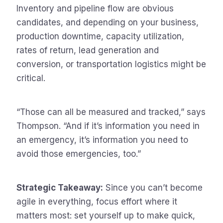
Inventory and pipeline flow are obvious
candidates, and depending on your business,
production downtime, capacity utilization,
rates of return, lead generation and
conversion, or transportation logistics might be
critical.
“Those can all be measured and tracked,” says
Thompson. “And if it’s information you need in
an emergency, it’s information you need to
avoid those emergencies, too.”
Strategic Takeaway:
Since you can’t become
agile in everything, focus effort where it
matters most: set yourself up to make quick,