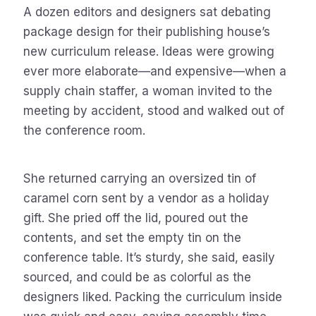
A dozen editors and designers sat debating
package design for their publishing house’s
new curriculum release. Ideas were growing
ever more elaborate—and expensive—when a
supply chain staffer, a woman invited to the
meeting by accident, stood and walked out of
the conference room.
She returned carrying an oversized tin of
caramel corn sent by a vendor as a holiday
gift. She pried off the lid, poured out the
contents, and set the empty tin on the
conference table. It’s sturdy, she said, easily
sourced, and could be as colorful as the
designers liked. Packing the curriculum inside