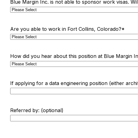
Blue Margin Inc. is not able to sponsor work visas. Wi
Are you able to work in Fort Collins, Colorado?
*
How did you hear about this position at Blue Margin In
If applying for a data engineering position (either arch
Referred by: (optional)