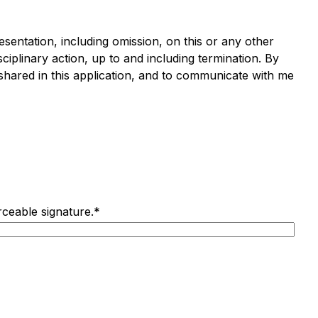
resentation, including omission, on this or any other
ciplinary action, up to and including termination.
By
 shared in this application, and to communicate with me
rceable signature.
*