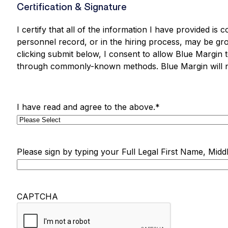
Certification & Signature
I certify that all of the information I have provided is
personnel record, or in the hiring process, may be grou
clicking submit below, I consent to allow Blue Margin 
through commonly-known methods. Blue Margin will ne
I have read and agree to the above.
*
Please sign by typing your Full Legal First Name, Middl
CAPTCHA