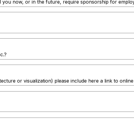
ll you now, or in the future, require sponsorship for emplo
c.?
itecture or visualization) please include here a link to onl