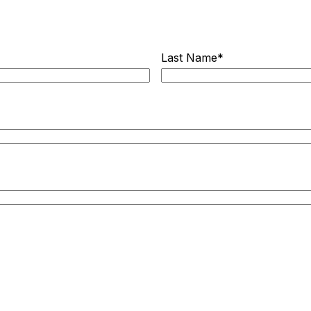
Last Name
*