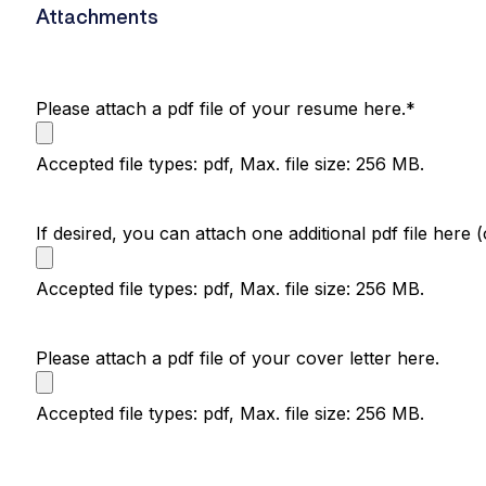
Attachments
Please attach a pdf file of your resume here.
*
Accepted file types: pdf, Max. file size: 256 MB.
If desired, you can attach one additional pdf file here (
Accepted file types: pdf, Max. file size: 256 MB.
Please attach a pdf file of your cover letter here.
Accepted file types: pdf, Max. file size: 256 MB.