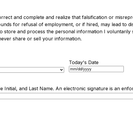
 correct and complete and realize that falsification or misrep
nds for refusal of employment, or if hired, may lead to dis
to store and process the personal information I voluntarily
ver share or sell your information.
Today's Date
e Initial, and Last Name. An electronic signature is an enfo