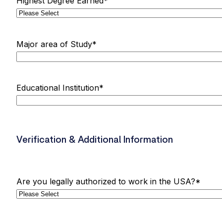
Highest Degree Earned
*
Major area of Study
*
Educational Institution
*
Verification & Additional Information
Are you legally authorized to work in the USA?
*