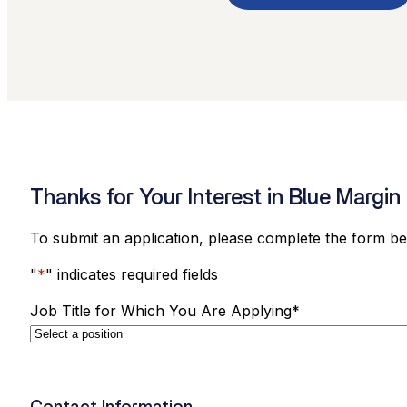
Thanks for Your Interest in Blue Margin 
To submit an application, please complete the form b
"
*
" indicates required fields
Job Title for Which You Are Applying
*