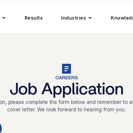
Results
Industries
Knowled
CAREERS
Job Application
ion, please complete the form below and remember to 
cover letter. We look forward to hearing from you.