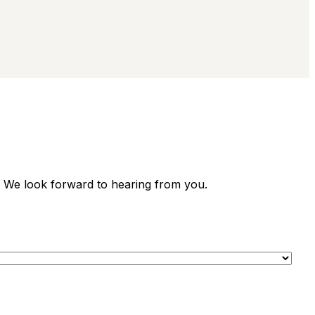
. We look forward to hearing from you.