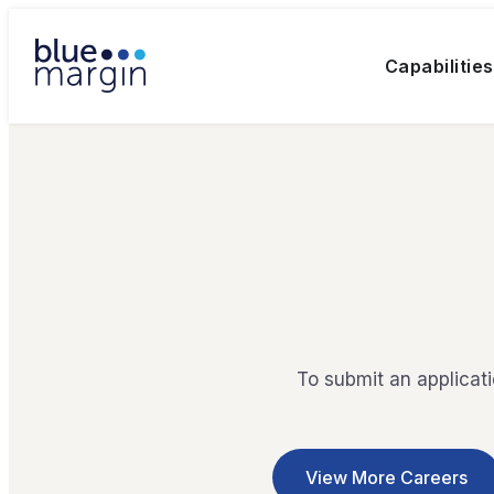
Capabilities
To submit an applicat
View More Careers