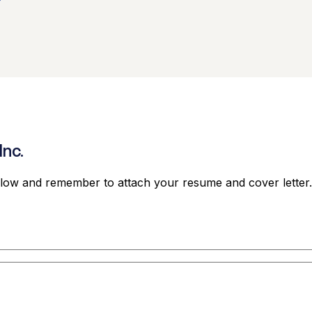
Inc.
elow and remember to attach your resume and cover letter