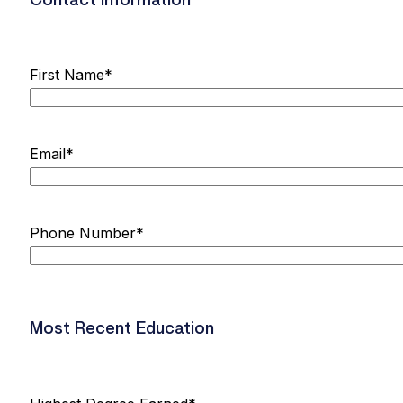
Contact Information
First Name
*
Email
*
Phone Number
*
Most Recent Education