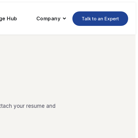
ge Hub
Company
Talk to an Expert
attach your resume and