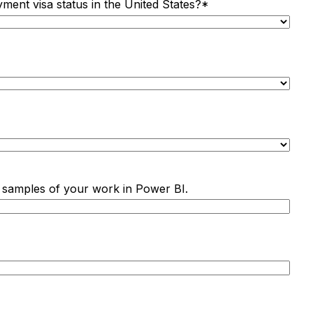
yment visa status in the United States?
*
ine samples of your work in Power BI.