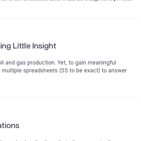
ng Little Insight
il and gas production. Yet, to gain meaningful
e multiple spreadsheets (55 to be exact) to answer
ations