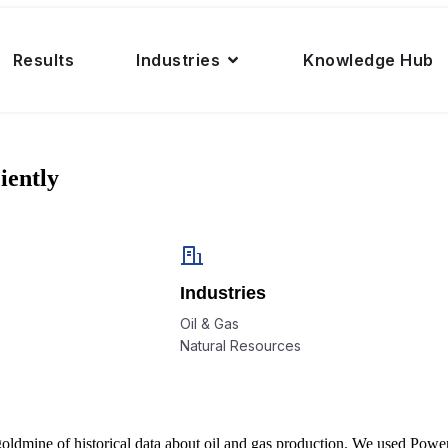
Results
Industries
Knowledge Hub
iently
Industries
Oil & Gas
Natural Resources
mine of historical data about oil and gas production. We used Power BI