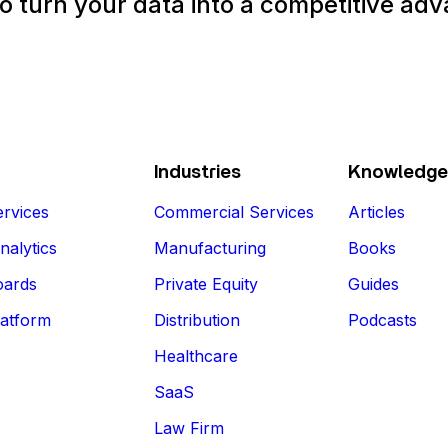
o turn your data into a competitive ad
Talk to an Expert
Industries
Knowledge
rvices
Commercial Services
Articles
nalytics
Manufacturing
Books
oards
Private Equity
Guides
latform
Distribution
Podcasts
Healthcare
SaaS
Law Firm