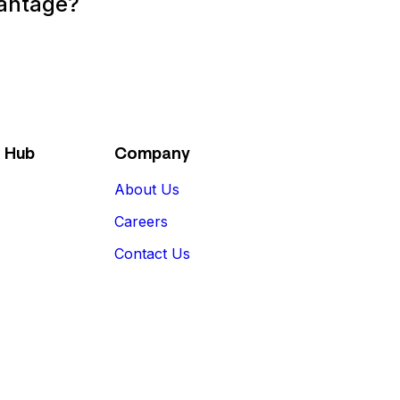
vantage?
 Hub
Company
About Us
Careers
Contact Us