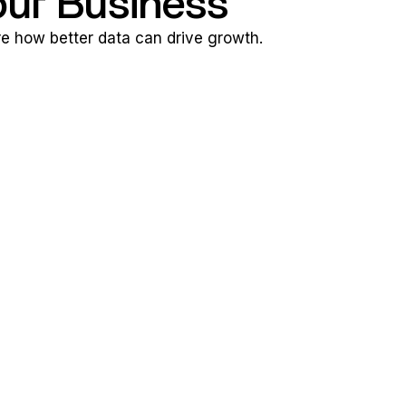
our Business
ore how better data can drive growth.