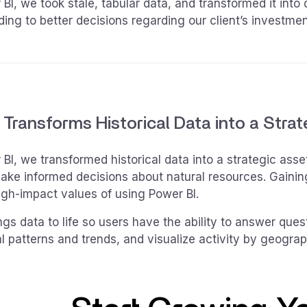
BI, we took stale, tabular data, and transformed it into
ading to better decisions regarding our client’s investmen
 Transforms Historical Data into a Stra
BI, we transformed historical data into a strategic ass
ake informed decisions about natural resources. Gaining 
igh-impact values of using Power BI.
ngs data to life so users have the ability to answer que
al patterns and trends, and visualize activity by geogra