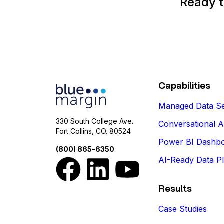
Ready t
Capabilities
Managed Data Se
330 South College Ave.
Conversational A
Fort Collins, CO. 80524
Power BI Dashb
(800) 865-6350
AI-Ready Data P
Results
Case Studies