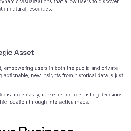
 dynamic visualizations that allow users to discover
t in natural resources.
tegic Asset
et, empowering users in both the public and private
actionable, new insights from historical data is just
stions more easily, make better forecasting decisions,
phic location through interactive maps.