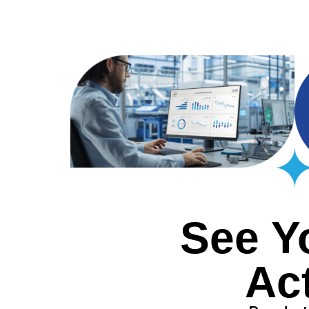
See Y
Ac