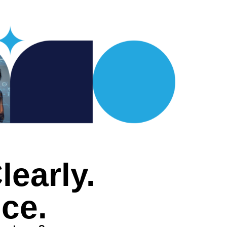
early.
ce.