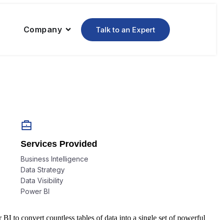
Company
Talk to an Expert
Services Provided
Business Intelligence
Data Strategy
Data Visibility
Power BI
 to convert countless tables of data into a single set of powerful