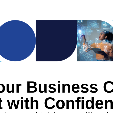
our Business Cl
t with Confiden