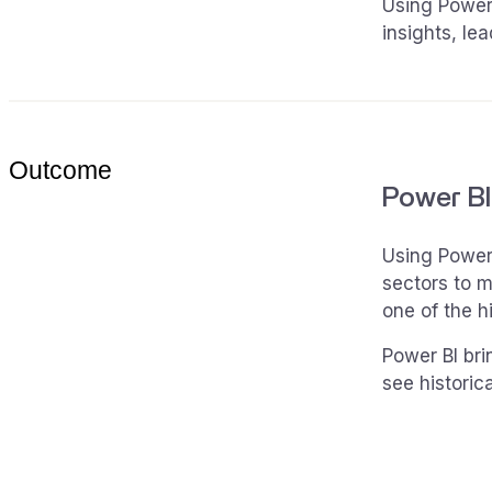
Using Power 
insights, le
Outcome
Power BI
Using Power 
sectors to m
one of the h
Power BI bri
see historic