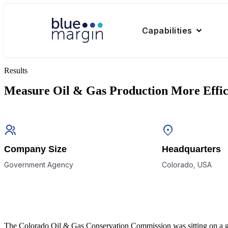
Capabilities
Results
Measure Oil & Gas Production More Effic
Company Size
Headquarters
Government Agency
Colorado, USA
The Colorado Oil & Gas Conservation Commission was sitting on a gold