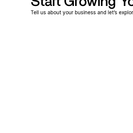
Start Growing Y
Tell us about your business and let’s expl
n