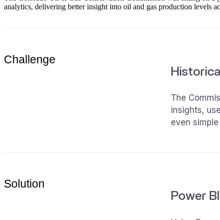
analytics, delivering better insight into oil and gas production levels ac
Challenge
Historica
The Commissi
insights, us
even simple 
Solution
Power BI