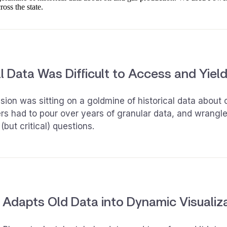
ross the state.
l Data Was Difficult to Access and Yieldi
on was sitting on a goldmine of historical data about o
ers had to pour over years of granular data, and wrangl
(but critical) questions.
 Adapts Old Data into Dynamic Visualiz