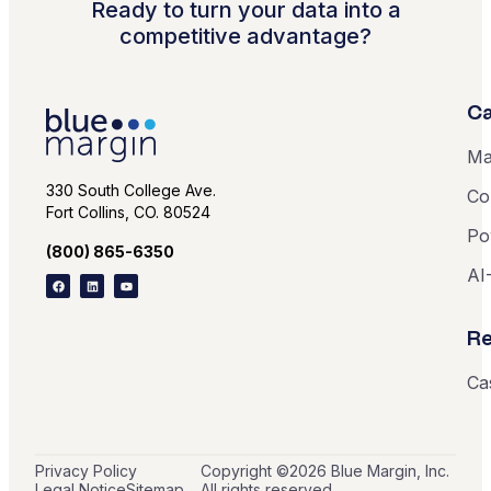
Ready to turn your data into a
competitive advantage?
Ca
Ma
330 South College Ave.
Co
Fort Collins, CO. 80524
Po
(800) 865-6350
AI
Re
Ca
Privacy Policy
Copyright ©
2026
Blue Margin, Inc.
Legal Notice
Sitemap
All rights reserved.