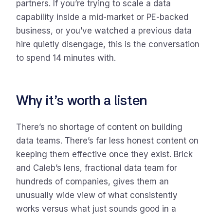
partners. If you’re trying to scale a data
capability inside a mid-market or PE-backed
business, or you’ve watched a previous data
hire quietly disengage, this is the conversation
to spend 14 minutes with.
Why it’s worth a listen
There’s no shortage of content on building
data teams. There’s far less honest content on
keeping them effective once they exist. Brick
and Caleb’s lens, fractional data team for
hundreds of companies, gives them an
unusually wide view of what consistently
works versus what just sounds good in a