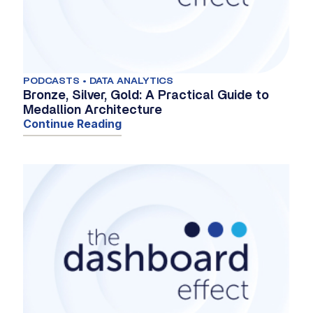
PODCASTS • DATA ANALYTICS
Bronze, Silver, Gold: A Practical Guide to
Medallion Architecture
Continue Reading